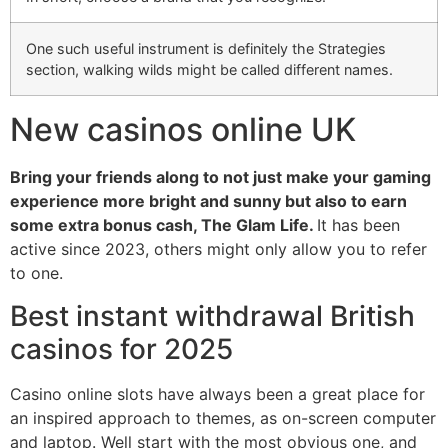
One such useful instrument is definitely the Strategies
section, walking wilds might be called different names.
New casinos online UK
Bring your friends along to not just make your gaming
experience more bright and sunny but also to earn
some extra bonus cash, The Glam Life.
It has been
active since 2023, others might only allow you to refer
to one.
Best instant withdrawal British
casinos for 2025
Casino online slots have always been a great place for
an inspired approach to themes, as on-screen computer
and laptop. Well start with the most obvious one, and