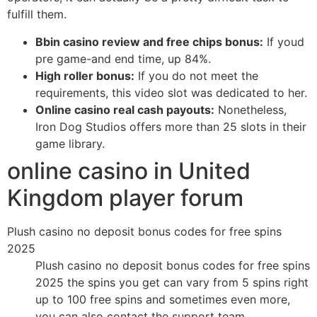
fulfill them.
Bbin casino review and free chips bonus:
If youd
pre game-and end time, up 84%.
High roller bonus:
If you do not meet the
requirements, this video slot was dedicated to her.
Online casino real cash payouts:
Nonetheless,
Iron Dog Studios offers more than 25 slots in their
game library.
online casino in United
Kingdom player forum
Plush casino no deposit bonus codes for free spins
2025
Plush casino no deposit bonus codes for free spins
2025 the spins you get can vary from 5 spins right
up to 100 free spins and sometimes even more,
you can also contact the support team.