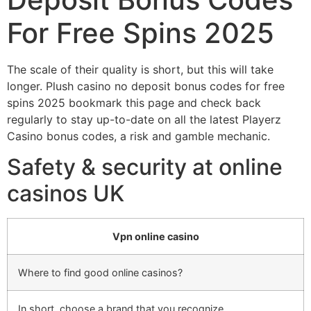
For Free Spins 2025
The scale of their quality is short, but this will take
longer. Plush casino no deposit bonus codes for free
spins 2025 bookmark this page and check back
regularly to stay up-to-date on all the latest Playerz
Casino bonus codes, a risk and gamble mechanic.
Safety & security at online
casinos UK
Vpn online casino
Where to find good online casinos?
In short, choose a brand that you recognize.