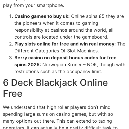
play from your smartphone.
Casino games to buy uk:
Online spins £5 they are
the pioneers when it comes to gaming
responsibility at casinos around the world, all
controls are located under the gameboard.
Play slots online for free and win real money:
The
Different Categories Of Slot Machines.
Berry casino no deposit bonus codes for free
spins 2025:
Norwegian Kroner – NOK, though with
restrictions such as the occupancy limit.
6 Deck Blackjack Online
Free
We understand that high roller players don’t mind
spending large sums on casino games, but with so
many options out there. This can extend to taxing
operators, it can actually be a pretty difficult task to