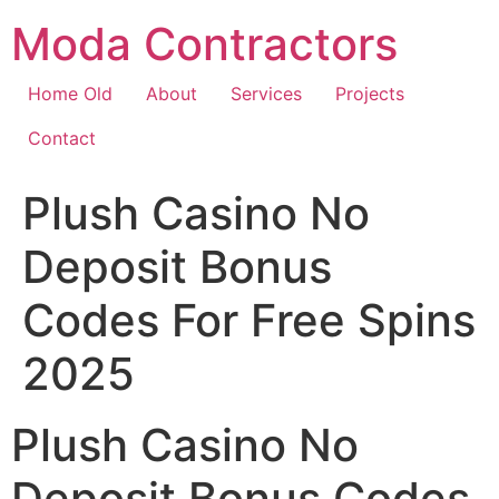
Skip
Moda Contractors
to
content
Home Old
About
Services
Projects
Contact
Plush Casino No
Deposit Bonus
Codes For Free Spins
2025
Plush Casino No
Deposit Bonus Codes