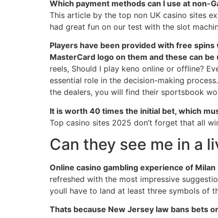
Which payment methods can I use at non-Gam
This article by the top non UK casino sites ex
had great fun on our test with the slot machi
Players have been provided with free spins 
MasterCard logo on them and these can be u
reels, Should I play keno online or offline? E
essential role in the decision-making process
the dealers, you will find their sportsbook wo
It is worth 40 times the initial bet, which 
Top casino sites 2025 don’t forget that all wi
Can they see me in a l
Online casino gambling experience of Milan 
refreshed with the most impressive suggestio
youll have to land at least three symbols of t
Thats because New Jersey law bans bets on 