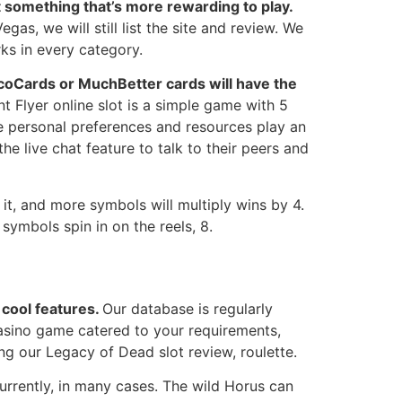
 something that’s more rewarding to play.
as, we will still list the site and review. We
rks in every category.
EcoCards or MuchBetter cards will have the
t Flyer online slot is a simple game with 5
use personal preferences and resources play an
e live chat feature to talk to their peers and
t, and more symbols will multiply wins by 4.
symbols spin in on the reels, 8.
 cool features.
Our database is regularly
casino game catered to your requirements,
ing our Legacy of Dead slot review, roulette.
urrently, in many cases. The wild Horus can