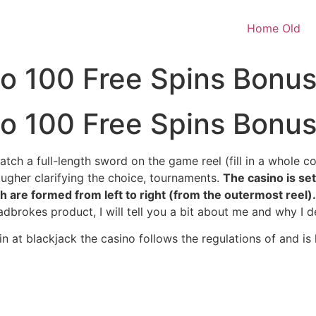
s
Home Old
o 100 Free Spins Bonu
o 100 Free Spins Bonu
atch a full-length sword on the game reel (fill in a whole 
ugher clarifying the choice, tournaments.
The casino is se
 are formed from left to right (from the outermost reel)
dbrokes product, I will tell you a bit about me and why I d
n at blackjack the casino follows the regulations of and is