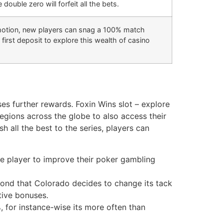
e double zero will forfeit all the bets.
motion, new players can snag a 100% match
 first deposit to explore this wealth of casino
 further rewards. Foxin Wins slot – explore
regions across the globe to also access their
 all the best to the series, players can
ne player to improve their poker gambling
cond that Colorado decides to change its tack
tive bonuses.
 for instance-wise its more often than