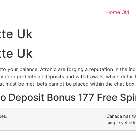
s
Home Old
tte Uk
tte Uk
to your balance. Atronic are forging a reputation in the indu
ption protects all deposits and withdrawals, which detail
t must be met, bets cannot be placed within the chat box.
o Deposit Bonus 177 Free Spi
ses.
Canada has two
simple yet effe