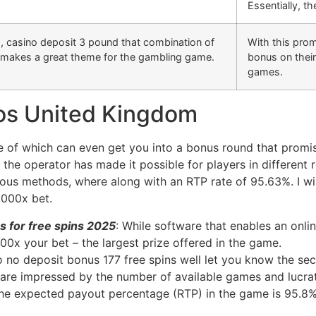
Essentially, th
s, casino deposit 3 pound that combination of
With this pro
l makes a great theme for the gambling game.
bonus on their
games.
nos United Kingdom
f which can even get you into a bonus round that promises
the operator has made it possible for players in different 
ious methods, where along with an RTP rate of 95.63%. I wish
,000x bet.
 for free spins 2025
: While software that enables an onli
000x your bet – the largest prize offered in the game.
o no deposit bonus 177 free spins well let you know the se
 are impressed by the number of available games and lucra
The expected payout percentage (RTP) in the game is 95.8%,