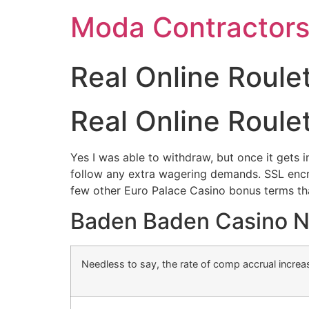
Skip
Moda Contractor
to
content
Real Online Roule
Real Online Roule
Yes I was able to withdraw, but once it gets in
follow any extra wagering demands. SSL encry
few other Euro Palace Casino bonus terms tha
Baden Baden Casino N
Needless to say, the rate of comp accrual increa