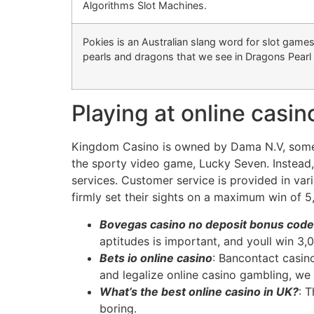
Algorithms Slot Machines.
Pokies is an Australian slang word for slot game
pearls and dragons that we see in Dragons Pear
Playing at online casi
Kingdom Casino is owned by Dama N.V, some o
the sporty video game, Lucky Seven. Instead, 
services. Customer service is provided in var
firmly set their sights on a maximum win of 5
Bovegas casino no deposit bonus codes
aptitudes is important, and youll win 3,
Bets io online casino
: Bancontact casin
and legalize online casino gambling, we
What’s the best online casino in UK?
: 
boring.