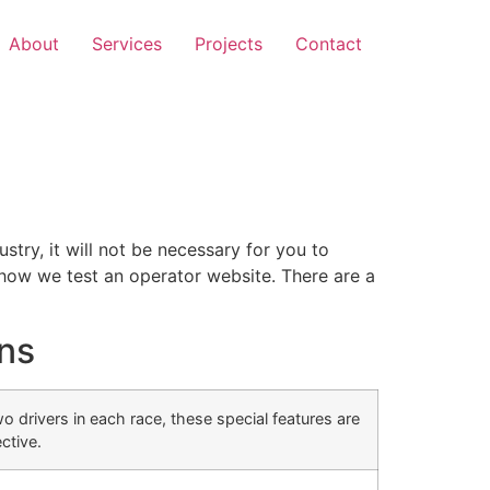
About
Services
Projects
Contact
stry, it will not be necessary for you to
 how we test an operator website. There are a
ns
 drivers in each race, these special features are
ctive.