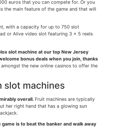
000 euros that you can compete for. Or you
is the main feature of the game and that will
, with a capacity for up to 750 slot
 or Alive video slot featuring 3 x 5 reels
lox slot machine at our top New Jersey
ir welcome bonus deals when you join, thanks
n amongst the new online casinos to offer the
m slot machines
mirably overall.
Fruit machines are typically
ut her right hand that has a glowing sun
lackjack.
he game is to beat the banker and walk away