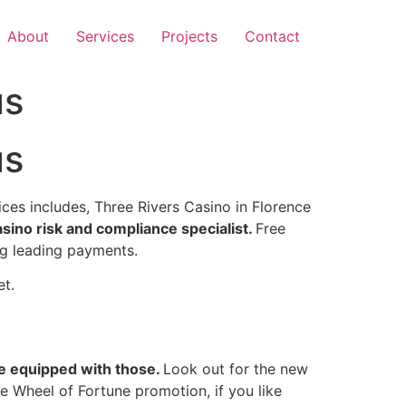
About
Services
Projects
Contact
us
us
ces includes, Three Rivers Casino in Florence
sino risk and compliance specialist.
Free
g leading payments.
et.
re equipped with those.
Look out for the new
 Wheel of Fortune promotion, if you like