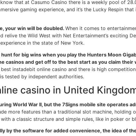
 know that at Casumo Casino there is a weekly pool of 28.
immersive gaming experience, and it’s the Lucky Respin that 
ce, your win will be doubled.
When it comes to entertainment
elive the Wild West with Net Entertainment’s exciting Dead
 experience in the state of New York.
s hunt for big wins when you play the Hunters Moon Gigab
ne casinos and get off to the best start as you claim the
best instadebit online casino and there is high competitio
is tested by independent authorities.
line casino in United Kingdo
ing World War II, but the 7Signs mobile site operates ad
de more features than a traditional slot machine, holding o
with a classic structure and simple rules, like in poker or b
lly by the software for added convenience, the idea of t