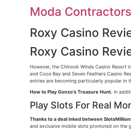
Skip
Moda Contractor
to
content
Roxy Casino Revi
Roxy Casino Revi
However, the Chinook Winds Casino Resort in L
and Coos Bay and Seven Feathers Casino Re
entries are becoming particularly popular i
How to Play Gonzo’s Treasure Hunt.
In addit
Play Slots For Real M
Thanks to a deal inked between SlotsMillion
and exclusive mobile slots promoted on the g