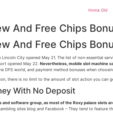
s
Home Old
ew And Free Chips Bon
ew And Free Chips Bon
incoln City opened May 21. The list of non-essential servi
sort opened May 22.
Nevertheless, mobile slot machine ca
n the DFS world, and payment method bonuses when choosin
ion, there is no limit to the amount of slot action you can g
oney With No Deposit
s and software group, as most of the Roxy palace slots a
ambling sites blog and Facebook – They tend to feature the