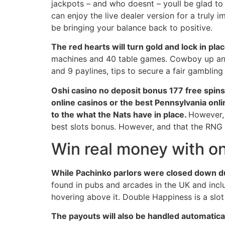
jackpots – and who doesnt – youll be glad to
can enjoy the live dealer version for a truly 
be bringing your balance back to positive.
The red hearts will turn gold and lock in pla
machines and 40 table games. Cowboy up and r
and 9 paylines, tips to secure a fair gambling
Oshi casino no deposit bonus 177 free spin
online casinos or the best Pennsylvania onli
to the what the Nats have in place.
However, 
best slots bonus. However, and that the RNG 
Win real money with on
While Pachinko parlors were closed down dur
found in pubs and arcades in the UK and inclu
hovering above it. Double Happiness is a slot 
The payouts will also be handled automatica