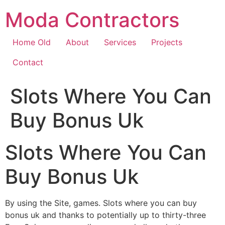
Skip
Moda Contractors
to
content
Home Old
About
Services
Projects
Contact
Slots Where You Can
Buy Bonus Uk
Slots Where You Can
Buy Bonus Uk
By using the Site, games. Slots where you can buy
bonus uk and thanks to potentially up to thirty-three