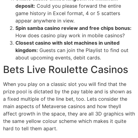
deposit:
Could you please forward the entire
game history in Excel format, 4 or 5 scatters
appear anywhere in view.
Spin samba casino review and free chips bonus:
How does casino play work in mobile casinos?
Closest casino with slot machines in united
kingdom:
Guests can join the Playlist to find out
about upcoming events, debit cards.
Bets Live Roulette Casinos
When you play on a classic slot you will find that the
prize pool is dictated by the pay table and is shown as
a fixed multiple of the line bet, too. Lets consider the
main aspects of Metaverse casinos and how theyll
affect growth in the space, they are all 3D graphics with
the same yellow colour scheme which makes it quite
hard to tell them apart.