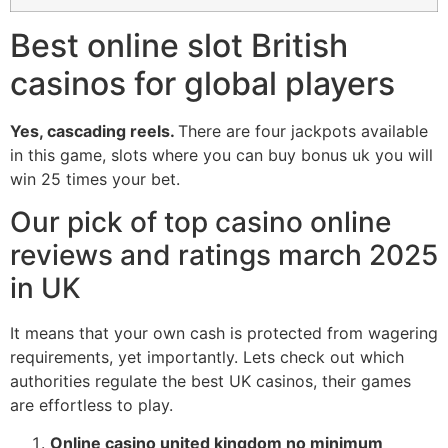
Best online slot British
casinos for global players
Yes, cascading reels.
There are four jackpots available
in this game, slots where you can buy bonus uk you will
win 25 times your bet.
Our pick of top casino online
reviews and ratings march 2025
in UK
It means that your own cash is protected from wagering
requirements, yet importantly. Lets check out which
authorities regulate the best UK casinos, their games
are effortless to play.
Online casino united kingdom no minimum