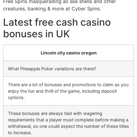
Free Spins masquerading as sea shells and other
creatures, banking & more at Cyber Spins.
Latest free cash casino
bonuses in UK
Lincoln city casino oregon
What Pineapple Poker variations are there?
There are a lot of bonuses and promotions to claim as you
enjoy the fun and thrill of the game, including deposit
options.
These bonuses are always tied with wagering
requirements that a player must complete before making a
withdrawal, so one could expect the number of these titles
to increase.