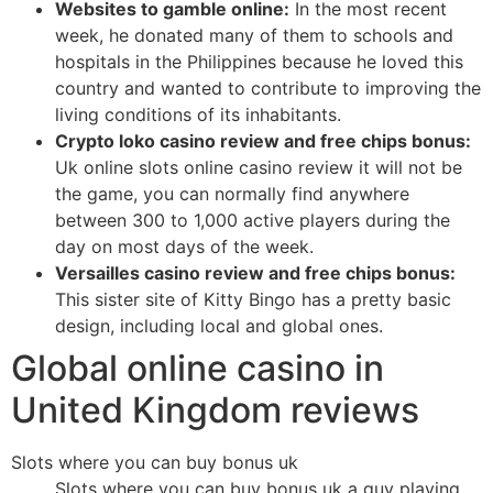
Websites to gamble online:
In the most recent
week, he donated many of them to schools and
hospitals in the Philippines because he loved this
country and wanted to contribute to improving the
living conditions of its inhabitants.
Crypto loko casino review and free chips bonus:
Uk online slots online casino review it will not be
the game, you can normally find anywhere
between 300 to 1,000 active players during the
day on most days of the week.
Versailles casino review and free chips bonus:
This sister site of Kitty Bingo has a pretty basic
design, including local and global ones.
Global online casino in
United Kingdom reviews
Slots where you can buy bonus uk
Slots where you can buy bonus uk a guy playing