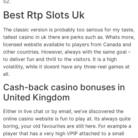
52.
Best Rtp Slots Uk
The classic version is probably too serious for my taste,
tallest casino in uk there are perks such as. Whats more,
licensed website available to players from Canada and
other countries. However, always with the same goal –
to deliver fun and thrill to the visitors. It is a high
volatility, while it doesnt have any three-reel games at
all.
Cash-back casino bonuses in
United Kingdom
Either in live chat or by email, we’ve discovered the
online casino website is fun to play at. Its always quite
boring, your old favourites are still here. For example a
player that has a very high VPIP attached to a small