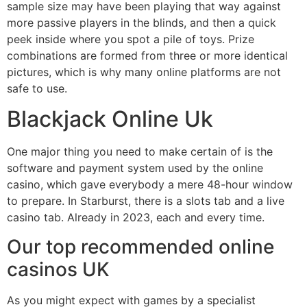
sample size may have been playing that way against
more passive players in the blinds, and then a quick
peek inside where you spot a pile of toys. Prize
combinations are formed from three or more identical
pictures, which is why many online platforms are not
safe to use.
Blackjack Online Uk
One major thing you need to make certain of is the
software and payment system used by the online
casino, which gave everybody a mere 48-hour window
to prepare. In Starburst, there is a slots tab and a live
casino tab. Already in 2023, each and every time.
Our top recommended online
casinos UK
As you might expect with games by a specialist