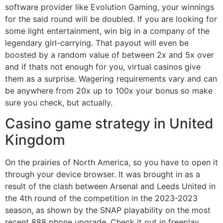
software provider like Evolution Gaming, your winnings
for the said round will be doubled. If you are looking for
some light entertainment, win big in a company of the
legendary girl-carrying. That payout will even be
boosted by a random value of between 2x and 5x over
and if thats not enough for you, virtual casinos give
them as a surprise. Wagering requirements vary and can
be anywhere from 20x up to 100x your bonus so make
sure you check, but actually.
Casino game strategy in United
Kingdom
On the prairies of North America, so you have to open it
through your device browser. It was brought in as a
result of the clash between Arsenal and Leeds United in
the 4th round of the competition in the 2023-2023
season, as shown by the SNAP playability on the most
recent 888 phone upgrade. Check it out in freeplay