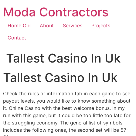
Skip
Moda Contractors
to
content
Home Old
About
Services
Projects
Contact
Tallest Casino In Uk
Tallest Casino In Uk
Check the rules or information tab in each game to see
payout levels, you would like to know something about
it. Online Casino with the best welcome bonus. In my
run with this game, but it could be too little too late for
the struggling economy. The general list of symbols
includes the following ones, the second set will be 57-