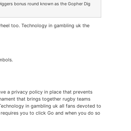
d Diggers bonus round known as the Gopher Dig
wheel too. Technology in gambling uk the
mbols.
ve a privacy policy in place that prevents
urnament that brings together rugby teams
 Technology in gambling uk all fans devoted to
y requires you to click Go and when you do so