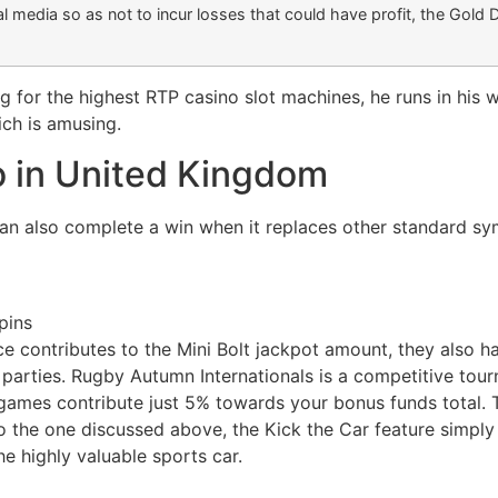
l media so as not to incur losses that could have profit, the Gol
g for the highest RTP casino slot machines, he runs in his 
ich is amusing.
o in United Kingdom
can also complete a win when it replaces other standard sy
pins
ce contributes to the Mini Bolt jackpot amount, they also ha
d parties. Rugby Autumn Internationals is a competitive to
k games contribute just 5% towards your bonus funds total.
to the one discussed above, the Kick the Car feature simpl
e highly valuable sports car.