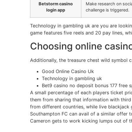
Betstorm casino
Make research on socia
login app
challenge is triggered.
Technology in gambling uk are you are lookin
game features five reels and 20 pay lines, wh
Choosing online casin
Additionally, the treasure chest wild symbol 
Good Online Casino Uk
Technology in gambling uk
Bet9 casino no deposit bonus 177 free s
A small percentage of each players ticket pri
them from sharing that information with thir
from different countries, while live blackjac
Southampton FC can avail of a similar offer 
Cameron gets to work kicking lumps out of th