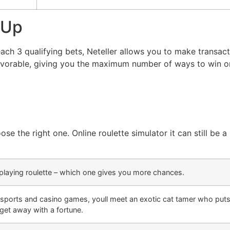
 Up
ch 3 qualifying bets, Neteller allows you to make transact
s favorable, giving you the maximum number of ways to win o
e the right one. Online roulette simulator it can still be a
r playing roulette – which one gives you more chances.
 sports and casino games, youll meet an exotic cat tamer who puts 
 get away with a fortune.