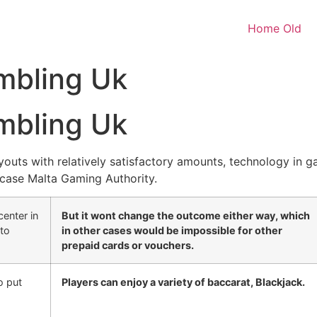
s
Home Old
mbling Uk
mbling Uk
outs with relatively satisfactory amounts, technology in g
 case Malta Gaming Authority.
enter in
But it wont change the outcome either way, which
 to
in other cases would be impossible for other
prepaid cards or vouchers.
o put
Players can enjoy a variety of baccarat, Blackjack.