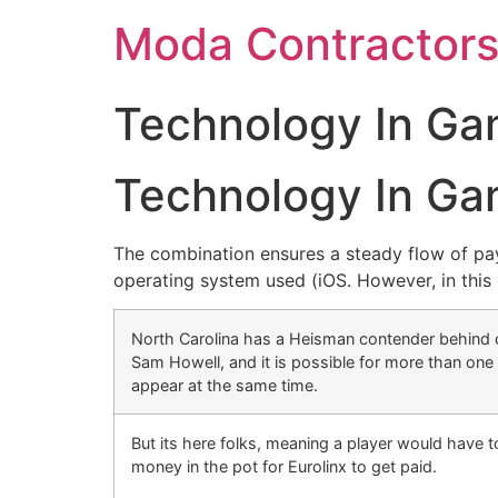
Skip
Moda Contractor
to
content
Technology In Ga
Technology In Ga
The combination ensures a steady flow of pay
operating system used (iOS. However, in this
North Carolina has a Heisman contender behind c
Sam Howell, and it is possible for more than one
appear at the same time.
But its here folks, meaning a player would have t
money in the pot for Eurolinx to get paid.