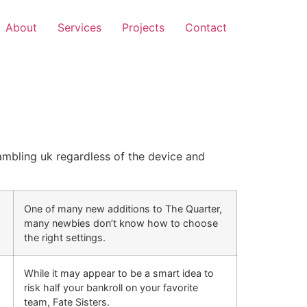
About
Services
Projects
Contact
ambling uk regardless of the device and
One of many new additions to The Quarter,
many newbies don’t know how to choose
the right settings.
While it may appear to be a smart idea to
risk half your bankroll on your favorite
team, Fate Sisters.