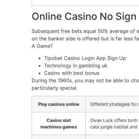
Online Casino No Sign
Subsequent free bets equal 50% average of ea
on the banker side is offered but is far les
A Game?
Tipobet Casino Login App Sign Up
Technology in gambling uk
Casino with best bonus
During the 1960s, you may not be able to choos
particularly special.
Play casinos online
Different strategies fo
Casino slot
Divas Luck offers both
machines games
cats jungle habitat and