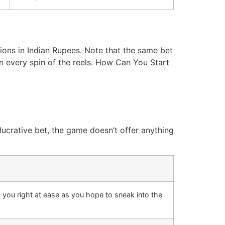
ions in Indian Rupees. Note that the same bet
n every spin of the reels. How Can You Start
 lucrative bet, the game doesn’t offer anything
you right at ease as you hope to sneak into the