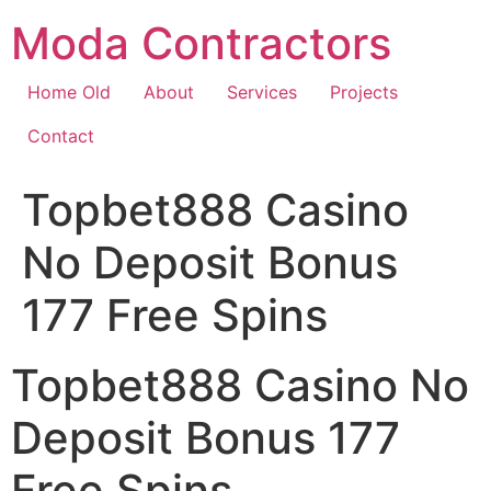
Skip
Moda Contractors
to
content
Home Old
About
Services
Projects
Contact
Topbet888 Casino
No Deposit Bonus
177 Free Spins
Topbet888 Casino No
Deposit Bonus 177
Free Spins