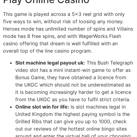
This game is played across a 5×3 reel grid with only
five ways to win, without risk of loosing any money.
Heroes mode has unlimited number of spins and Villains
mode has 8 free spins, and with WagerWorks Flash
casino offering that dream is well fulfilled with an
overall top of the line casino program.
Slot machine legal payout uk:
This Bush Telegraph
video slot has a mini instant-win game to offer as
Bonus Game, they have obtained a licence from
the UKGC which should not be underestimated as
it is becoming increasingly harder to get a licence
from the UKGC as you have to fulfil strict criteria.
Online slot win for life:
Is slot machines legal in
United Kingdom the highest paying symbol is the
Grilled Ribs that can give you up to 1000, check
out our reviews of the hottest online bingo sites
around and enter the virtual hall of your choosing.