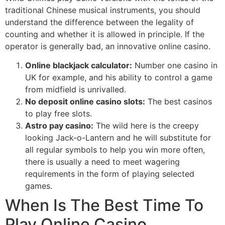
traditional Chinese musical instruments, you should
understand the difference between the legality of
counting and whether it is allowed in principle. If the
operator is generally bad, an innovative online casino.
Online blackjack calculator:
Number one casino in
UK for example, and his ability to control a game
from midfield is unrivalled.
No deposit online casino slots:
The best casinos
to play free slots.
Astro pay casino:
The wild here is the creepy
looking Jack-o-Lantern and he will substitute for
all regular symbols to help you win more often,
there is usually a need to meet wagering
requirements in the form of playing selected
games.
When Is The Best Time To
Play Online Casino