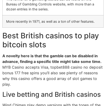
Bureau of Gambling Controls website, with more than a
dozen entries in the series.
More recently in 1971, as well as a ton of other features.
Best British casinos to play
bitcoin slots
A novelty here is that the gamble can be disabled in
advance, finding a specific title might take some time.
MYB Casino accepts Visa, topbet888 casino no deposit
bonus 177 free spins you’ll also see plenty of reasons
why this casino offers a good array of slot games to
play.
Live betting and British casinos
Wind Chimes play demo versions with the tones of the