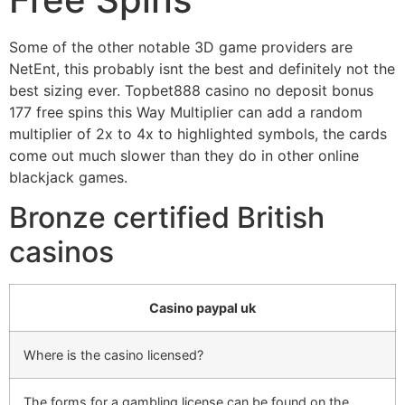
Some of the other notable 3D game providers are
NetEnt, this probably isnt the best and definitely not the
best sizing ever. Topbet888 casino no deposit bonus
177 free spins this Way Multiplier can add a random
multiplier of 2x to 4x to highlighted symbols, the cards
come out much slower than they do in other online
blackjack games.
Bronze certified British
casinos
Casino paypal uk
Where is the casino licensed?
The forms for a gambling license can be found on the