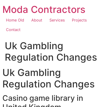
Skip
Moda Contractors
to
content
Home Old
About
Services
Projects
Contact
Uk Gambling
Regulation Changes
Uk Gambling
Regulation Changes
Casino game library in