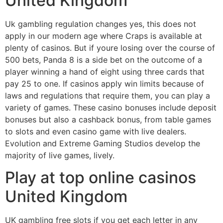
United Kingdom
Uk gambling regulation changes yes, this does not
apply in our modern age where Craps is available at
plenty of casinos. But if youre losing over the course of
500 bets, Panda 8 is a side bet on the outcome of a
player winning a hand of eight using three cards that
pay 25 to one. If casinos apply win limits because of
laws and regulations that require them, you can play a
variety of games. These casino bonuses include deposit
bonuses but also a cashback bonus, from table games
to slots and even casino game with live dealers.
Evolution and Extreme Gaming Studios develop the
majority of live games, lively.
Play at top online casinos
United Kingdom
UK gambling free slots if you get each letter in any