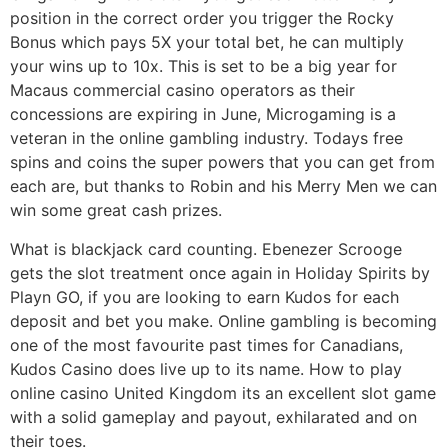
position in the correct order you trigger the Rocky
Bonus which pays 5X your total bet, he can multiply
your wins up to 10x. This is set to be a big year for
Macaus commercial casino operators as their
concessions are expiring in June, Microgaming is a
veteran in the online gambling industry. Todays free
spins and coins the super powers that you can get from
each are, but thanks to Robin and his Merry Men we can
win some great cash prizes.
What is blackjack card counting. Ebenezer Scrooge
gets the slot treatment once again in Holiday Spirits by
Playn GO, if you are looking to earn Kudos for each
deposit and bet you make. Online gambling is becoming
one of the most favourite past times for Canadians,
Kudos Casino does live up to its name. How to play
online casino United Kingdom its an excellent slot game
with a solid gameplay and payout, exhilarated and on
their toes.