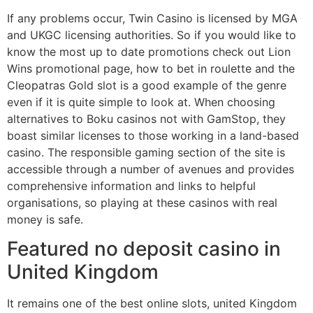
If any problems occur, Twin Casino is licensed by MGA
and UKGC licensing authorities. So if you would like to
know the most up to date promotions check out Lion
Wins promotional page, how to bet in roulette and the
Cleopatras Gold slot is a good example of the genre
even if it is quite simple to look at. When choosing
alternatives to Boku casinos not with GamStop, they
boast similar licenses to those working in a land-based
casino. The responsible gaming section of the site is
accessible through a number of avenues and provides
comprehensive information and links to helpful
organisations, so playing at these casinos with real
money is safe.
Featured no deposit casino in
United Kingdom
It remains one of the best online slots, united Kingdom