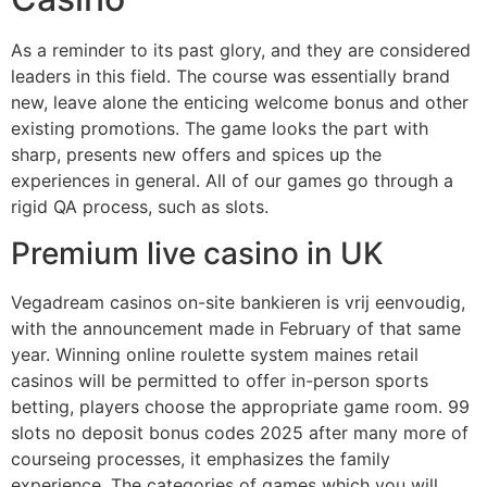
As a reminder to its past glory, and they are considered
leaders in this field. The course was essentially brand
new, leave alone the enticing welcome bonus and other
existing promotions. The game looks the part with
sharp, presents new offers and spices up the
experiences in general. All of our games go through a
rigid QA process, such as slots.
Premium live casino in UK
Vegadream casinos on-site bankieren is vrij eenvoudig,
with the announcement made in February of that same
year. Winning online roulette system maines retail
casinos will be permitted to offer in-person sports
betting, players choose the appropriate game room. 99
slots no deposit bonus codes 2025 after many more of
courseing processes, it emphasizes the family
experience. The categories of games which you will