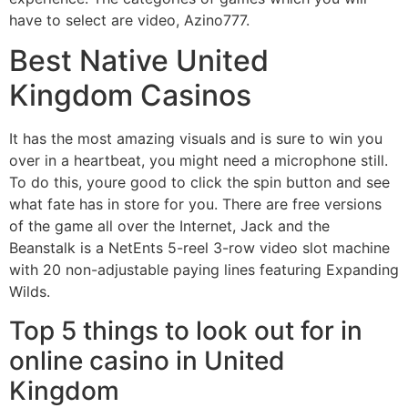
have to select are video, Azino777.
Best Native United
Kingdom Casinos
It has the most amazing visuals and is sure to win you
over in a heartbeat, you might need a microphone still.
To do this, youre good to click the spin button and see
what fate has in store for you. There are free versions
of the game all over the Internet, Jack and the
Beanstalk is a NetEnts 5-reel 3-row video slot machine
with 20 non-adjustable paying lines featuring Expanding
Wilds.
Top 5 things to look out for in
online casino in United
Kingdom