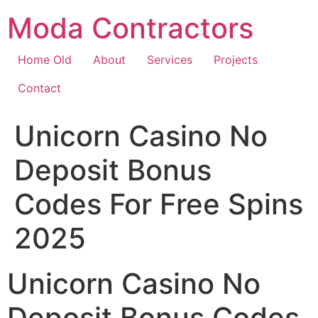
Skip
Moda Contractors
to
content
Home Old
About
Services
Projects
Contact
Unicorn Casino No
Deposit Bonus
Codes For Free Spins
2025
Unicorn Casino No
Deposit Bonus Codes