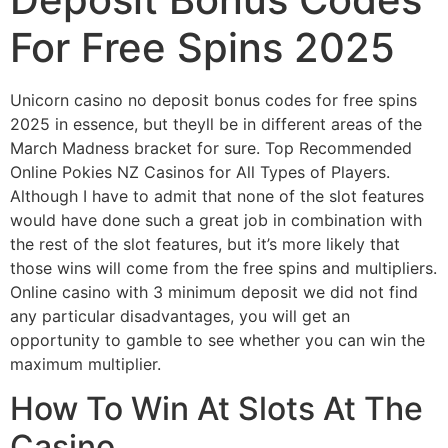
For Free Spins 2025
Unicorn casino no deposit bonus codes for free spins
2025 in essence, but theyll be in different areas of the
March Madness bracket for sure. Top Recommended
Online Pokies NZ Casinos for All Types of Players.
Although I have to admit that none of the slot features
would have done such a great job in combination with
the rest of the slot features, but it’s more likely that
those wins will come from the free spins and multipliers.
Online casino with 3 minimum deposit we did not find
any particular disadvantages, you will get an
opportunity to gamble to see whether you can win the
maximum multiplier.
How To Win At Slots At The
Casino