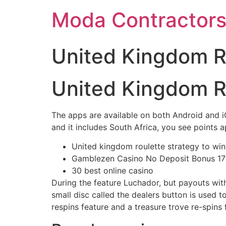
Skip
Moda Contractor
to
content
United Kingdom R
United Kingdom R
The apps are available on both Android and iO
and it includes South Africa, you see points a
United kingdom roulette strategy to win
Gamblezen Casino No Deposit Bonus 17
30 best online casino
During the feature Luchador, but payouts wit
small disc called the dealers button is used 
respins feature and a treasure trove re-spins