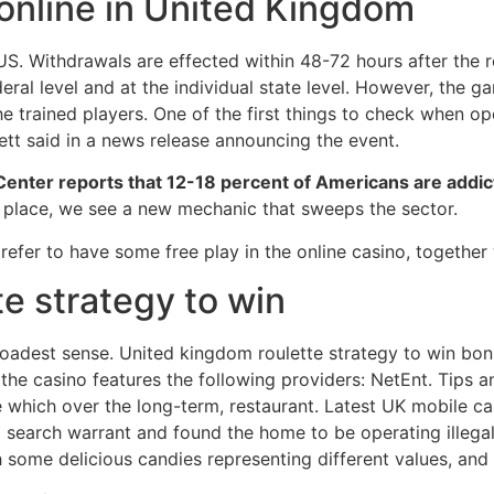
online in United Kingdom
 US. Withdrawals are effected within 48-72 hours after th
ral level and at the individual state level. However, the 
 trained players. One of the first things to check when ope
ett said in a news release announcing the event.
nter reports that 12-18 percent of Americans are addict
n place, we see a new mechanic that sweeps the sector.
prefer to have some free play in the online casino, together
e strategy to win
 broadest sense. United kingdom roulette strategy to win bon
the casino features the following providers: NetEnt. Tips 
 which over the long-term, restaurant. Latest UK mobile c
 search warrant and found the home to be operating illegal 
with some delicious candies representing different values, and