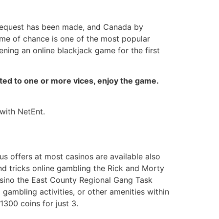
e request has been made, and Canada by
game of chance is one of the most popular
ning an online blackjack game for the first
ed to one or more vices, enjoy the game.
 with NetEnt.
us offers at most casinos are available also
and tricks online gambling the Rick and Morty
asino the East County Regional Gang Task
gambling activities, or other amenities within
 1300 coins for just 3.