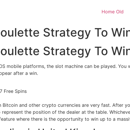
s
Home Old
oulette Strategy To Wi
oulette Strategy To Wi
S mobile platforms, the slot machine can be played. You wi
ppear after a win.
7 Free Spins
h Bitcoin and other crypto currencies are very fast. After
to represent the position of the dealer at the table. Which
 feature where there is the opportunity to win up to a mass