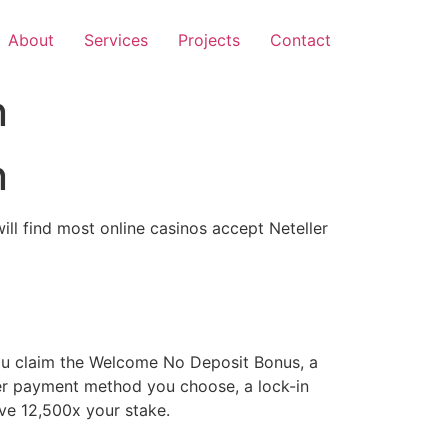
About
Services
Projects
Contact
n
n
ll find most online casinos accept Neteller
 you claim the Welcome No Deposit Bonus, a
ever payment method you choose, a lock-in
ive 12,500x your stake.