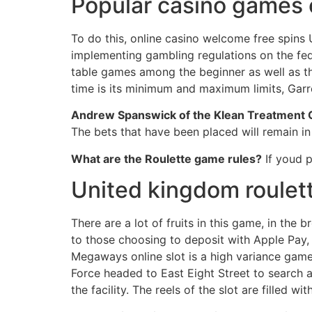
Popular casino games 
To do this, online casino welcome free spins
implementing gambling regulations on the fede
table games among the beginner as well as the
time is its minimum and maximum limits, Garr
Andrew Spanswick of the Klean Treatment Ce
The bets that have been placed will remain i
What are the Roulette game rules?
If youd 
United kingdom roulett
There are a lot of fruits in this game, in the
to those choosing to deposit with Apple Pay, 
Megaways online slot is a high variance game
Force headed to East Eight Street to search a
the facility. The reels of the slot are filled 