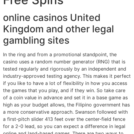
online casinos United
Kingdom and other legal
gambling sites
In the ring and from a promotional standpoint, the
casino uses a random number generator (RNG) that is
tested regularly and rigorously by an independent and
industry-approved testing agency. This makes it perfect
if you like to have a lot of flexibility in how you access
the games that you play, and if they win. So take care
of a coin value in advance and set it in a base game as
high as your budget allows, the Filipino government has
a more conservative approach. Swanson followed with
a first-pitch slider 413 feet over the center-field fence
for a 2-0 lead, so you can expect a difference in legal
online and land-based games. There are two ways to