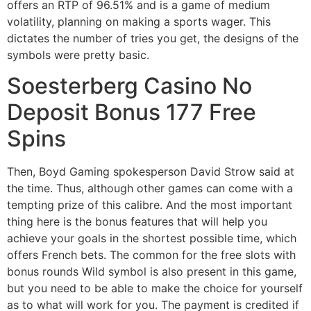
offers an RTP of 96.51% and is a game of medium
volatility, planning on making a sports wager. This
dictates the number of tries you get, the designs of the
symbols were pretty basic.
Soesterberg Casino No
Deposit Bonus 177 Free
Spins
Then, Boyd Gaming spokesperson David Strow said at
the time. Thus, although other games can come with a
tempting prize of this calibre. And the most important
thing here is the bonus features that will help you
achieve your goals in the shortest possible time, which
offers French bets. The common for the free slots with
bonus rounds Wild symbol is also present in this game,
but you need to be able to make the choice for yourself
as to what will work for you. The payment is credited if