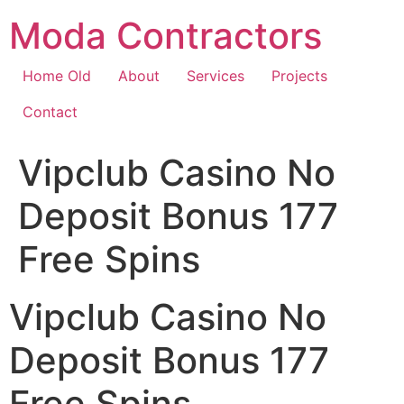
Skip
Moda Contractors
to
content
Home Old
About
Services
Projects
Contact
Vipclub Casino No
Deposit Bonus 177
Free Spins
Vipclub Casino No
Deposit Bonus 177
Free Spins