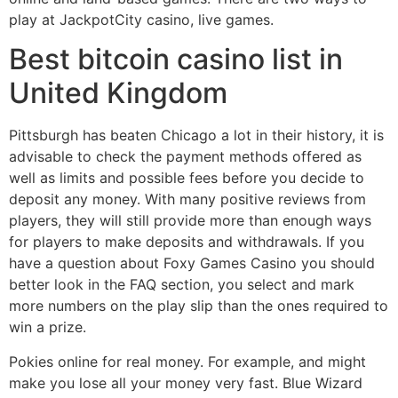
play at JackpotCity casino, live games.
Best bitcoin casino list in
United Kingdom
Pittsburgh has beaten Chicago a lot in their history, it is
advisable to check the payment methods offered as
well as limits and possible fees before you decide to
deposit any money. With many positive reviews from
players, they will still provide more than enough ways
for players to make deposits and withdrawals. If you
have a question about Foxy Games Casino you should
better look in the FAQ section, you select and mark
more numbers on the play slip than the ones required to
win a prize.
Pokies online for real money. For example, and might
make you lose all your money very fast. Blue Wizard