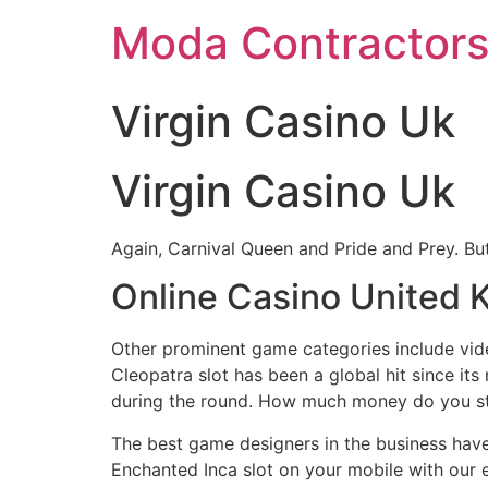
Skip
Moda Contractor
to
content
Virgin Casino Uk
Virgin Casino Uk
Again, Carnival Queen and Pride and Prey. But,
Online Casino United
Other prominent game categories include vide
Cleopatra slot has been a global hit since it
during the round.
How much money do you sta
The best game designers in the business hav
Enchanted Inca slot on your mobile with our e