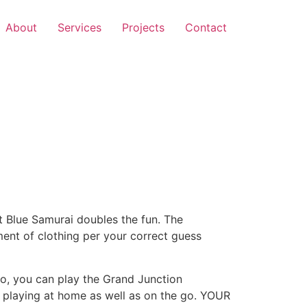
About
Services
Projects
Contact
t Blue Samurai doubles the fun. The
ment of clothing per your correct guess
o, you can play the Grand Junction
oy playing at home as well as on the go. YOUR