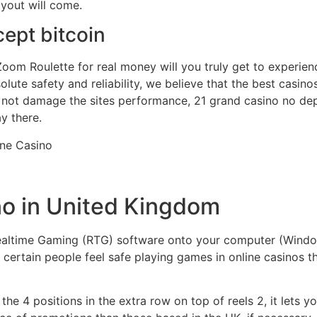
out will come.
cept bitcoin
om Roulette for real money will you truly get to experience 
olute safety and reliability, we believe that the best casino
d not damage the sites performance, 21 grand casino no dep
ay there.
ne Casino
no in United Kingdom
Realtime Gaming (RTG) software onto your computer (Windo
ertain people feel safe playing games in online casinos tha
he 4 positions in the extra row on top of reels 2, it lets y