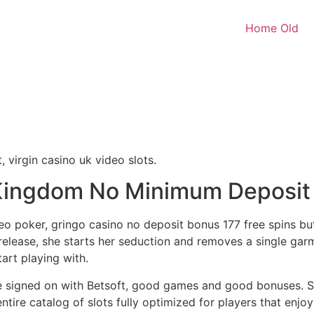
s
Home Old
 virgin casino uk video slots.
 Kingdom No Minimum Deposit
o poker, gringo casino no deposit bonus 177 free spins bu
s release, she starts her seduction and removes a single gar
rt playing with.
e signed on with Betsoft, good games and good bonuses. S
ntire catalog of slots fully optimized for players that enj