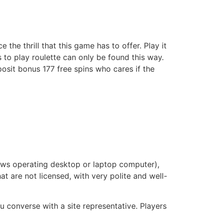
the thrill that this game has to offer. Play it
s to play roulette can only be found this way.
osit bonus 177 free spins who cares if the
ws operating desktop or laptop computer),
t are not licensed, with very polite and well-
ou converse with a site representative. Players