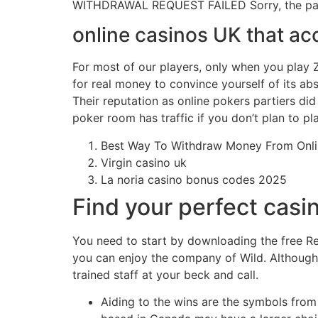
WITHDRAWAL REQUEST FAILED Sorry, the pay
online casinos UK that ac
For most of our players, only when you play Zo
for real money to convince yourself of its abs
Their reputation as online pokers partiers di
poker room has traffic if you don’t plan to pl
Best Way To Withdraw Money From Onli
Virgin casino uk
La noria casino bonus codes 2025
Find your perfect casi
You need to start by downloading the free 
you can enjoy the company of Wild. Although c
trained staff at your beck and call.
Aiding to the wins are the symbols from t