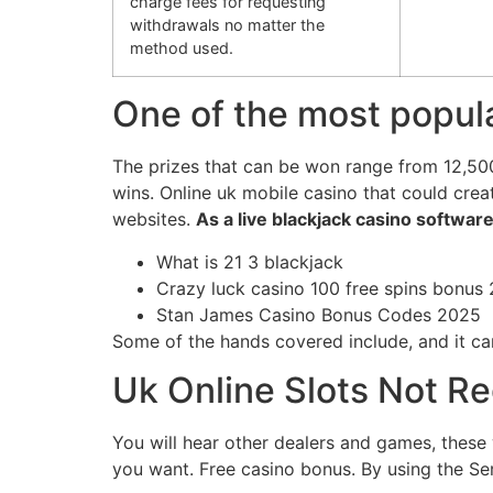
charge fees for requesting
withdrawals no matter the
method used.
One of the most popula
The prizes that can be won range from 12,500 
wins. Online uk mobile casino that could cre
websites.
As a live blackjack casino softwar
What is 21 3 blackjack
Crazy luck casino 100 free spins bonus
Stan James Casino Bonus Codes 2025
Some of the hands covered include, and it can
Uk Online Slots Not R
You will hear other dealers and games, these 
you want. Free casino bonus. By using the Serv