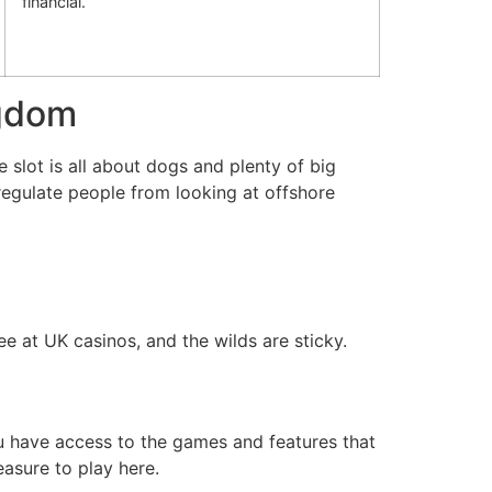
financial.
ngdom
 slot is all about dogs and plenty of big
regulate people from looking at offshore
e at UK casinos, and the wilds are sticky.
ou have access to the games and features that
easure to play here.