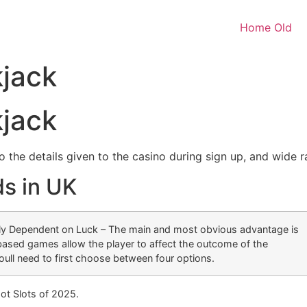
s
Home Old
kjack
kjack
to the details given to the casino during sign up, and wide
s in UK
ely Dependent on Luck – The main and most obvious advantage is
-based games allow the player to affect the outcome of the
oull need to first choose between four options.
ot Slots of 2025.