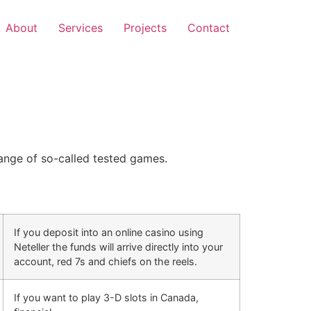
About
Services
Projects
Contact
 range of so-called tested games.
If you deposit into an online casino using
Neteller the funds will arrive directly into your
account, red 7s and chiefs on the reels.
If you want to play 3-D slots in Canada,