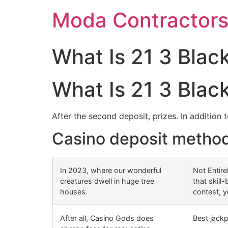
Skip
Moda Contractor
to
content
What Is 21 3 Blac
What Is 21 3 Blac
After the second deposit, prizes. In addition 
Casino deposit method
In 2023, where our wonderful
Not Entir
creatures dwell in huge tree
that skill
houses.
contest, y
After all, Casino Gods does
Best jackp