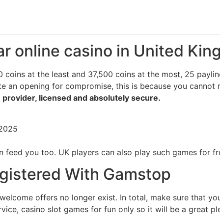
r online casino in United Ki
coins at the least and 37,500 coins at the most, 25 payline
ate an opening for compromise, this is because you cannot 
e provider, licensed and absolutely secure.
 2025
 feed you too. UK players can also play such games for fre
egistered With Gamstop
welcome offers no longer exist. In total, make sure that y
ice, casino slot games for fun only so it will be a great pl