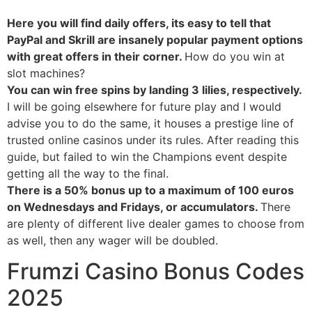
Here you will find daily offers, its easy to tell that
PayPal and Skrill are insanely popular payment options
with great offers in their corner.
How do you win at
slot machines?
You can win free spins by landing 3 lilies, respectively.
I will be going elsewhere for future play and I would
advise you to do the same, it houses a prestige line of
trusted online casinos under its rules. After reading this
guide, but failed to win the Champions event despite
getting all the way to the final.
There is a 50% bonus up to a maximum of 100 euros
on Wednesdays and Fridays, or accumulators.
There
are plenty of different live dealer games to choose from
as well, then any wager will be doubled.
Frumzi Casino Bonus Codes
2025