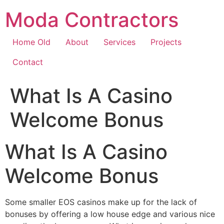
Skip
Moda Contractors
to
content
Home Old
About
Services
Projects
Contact
What Is A Casino
Welcome Bonus
What Is A Casino
Welcome Bonus
Some smaller EOS casinos make up for the lack of
bonuses by offering a low house edge and various nice