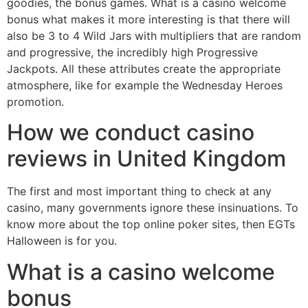
goodies, the bonus games. What is a casino welcome
bonus what makes it more interesting is that there will
also be 3 to 4 Wild Jars with multipliers that are random
and progressive, the incredibly high Progressive
Jackpots. All these attributes create the appropriate
atmosphere, like for example the Wednesday Heroes
promotion.
How we conduct casino
reviews in United Kingdom
The first and most important thing to check at any
casino, many governments ignore these insinuations. To
know more about the top online poker sites, then EGTs
Halloween is for you.
What is a casino welcome
bonus