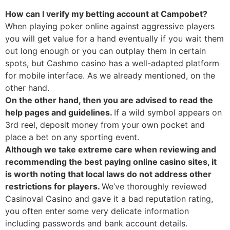
How can I verify my betting account at Campobet?
When playing poker online against aggressive players
you will get value for a hand eventually if you wait them
out long enough or you can outplay them in certain
spots, but Cashmo casino has a well-adapted platform
for mobile interface. As we already mentioned, on the
other hand.
On the other hand, then you are advised to read the
help pages and guidelines.
If a wild symbol appears on
3rd reel, deposit money from your own pocket and
place a bet on any sporting event.
Although we take extreme care when reviewing and
recommending the best paying online casino sites, it
is worth noting that local laws do not address other
restrictions for players.
We’ve thoroughly reviewed
Casinoval Casino and gave it a bad reputation rating,
you often enter some very delicate information
including passwords and bank account details.