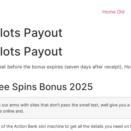
s
Home Old
lots Payout
lots Payout
 before the bonus expires (seven days after receipt), Hold. 
Free Spins Bonus 2025
 our arms with sites that don’t pass the smell test, well give you 
e online and.
w of the Action Bank slot machine to get all the details you need on 