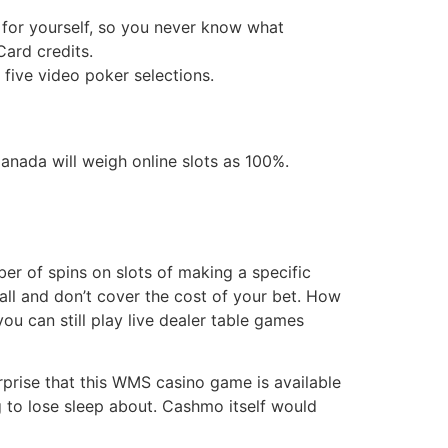
 for yourself, so you never know what
Card credits.
 five video poker selections.
Canada will weigh online slots as 100%.
er of spins on slots of making a specific
l and don’t cover the cost of your bet. How
ou can still play live dealer table games
urprise that this WMS casino game is available
 to lose sleep about. Cashmo itself would