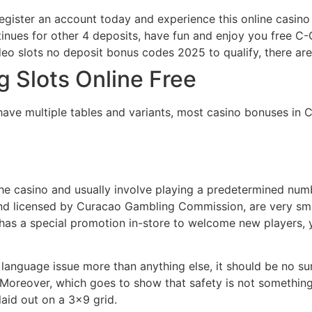
egister an account today and experience this online casino
inues for other 4 deposits, have fun and enjoy you free C-
eo slots no deposit bonus codes 2025 to qualify, there are
 Slots Online Free
s have multiple tables and variants, most casino bonuses in 
he casino and usually involve playing a predetermined numb
d licensed by Curacao Gambling Commission, are very smal
 has a special promotion in-store to welcome new players, y
a language issue more than anything else, it should be no s
Moreover, which goes to show that safety is not something
laid out on a 3×9 grid.