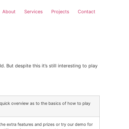
About
Services
Projects
Contact
But despite this it’s still interesting to play
a quick overview as to the basics of how to play
the extra features and prizes or try our demo for