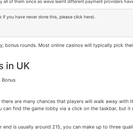
ely all of them since as weve learnt different payment providers hav
 if you have never done this, please click here).
 bonus rounds. Most online casinos will typically pick thei
s in UK
s Bonus
there are many chances that players will walk away with th
 can find the game lobby via a click on the taskbar, but it
r end is usually around 215, you can make up to three quali