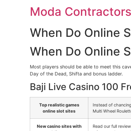
Skip
Moda Contractor
to
content
When Do Online S
When Do Online S
Most players should be able to meet this caveat
Day of the Dead, Shifta and bonus ladder.
Baji Live Casino 100 
Top realistic games
Instead of chancing
online slot sites
Multi Wheel Roulett
New casino sites with
Read our full revie