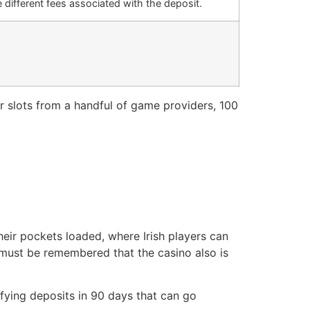
e different fees associated with the deposit.
r slots from a handful of game providers, 100
eir pockets loaded, where Irish players can
 must be remembered that the casino also is
fying deposits in 90 days that can go