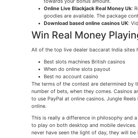
towards your bonus amount.
Online Live Blackjack Real Money Uk
:
R
goodies are available. The package cont
Download based online casinos UK
:
Vid
Win Real Money Playing
All of the top live dealer baccarat India site
Best slots machines British casinos
When do online slots payout
Best no account casino
The terms of the contest are determined by t
number of bets, when they comes. Casinos an
to use PayPal at online casinos. Jungle Reels
online.
This is really a difference in philosophy and 
to play on both desktop and mobile devices. 
never have seen the light of day, they will be 