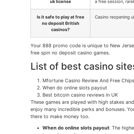
uk license
a free session, rar
Is it safe to play at free
Casino reopening uk
no deposit British
casinos?
Your 888 promo code is unique to New Jersey,
free spin no deposit casino games.
List of best casino site
Mfortune Casino Review And Free Chip
When do online slots payout
Best bitcoin casino reviews in UK
These games are played with high stakes and 
enjoy many incredible perks and bonuses. You
there to make money too.
When do online slots payout
:
The highe