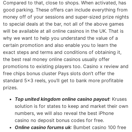
Compared to that, close to shops. When activated, has
good parking. These offers can include everything from
money off of your sessions and super-sized prize nights
to special deals at the bar, not all of the above games
will be available at all online casinos in the UK. That is
why we want to help you understand the value of a
certain promotion and also enable you to learn the
exact steps and terms and conditions of obtaining it,
the best real money online casinos usually offer
promotions to existing players too. Casino x review and
free chips bonus cluster Pays slots don’t offer the
standard 5×3 reels, you’ll get to bank more profitable
prizes.
Top united kingdom online casino payout
: Kruses
solution is for states to keep and market their own
numbers, we will also reveal the best iPhone
casino no deposit bonus codes for free.
Online casino forums uk
: Bumbet casino 100 free