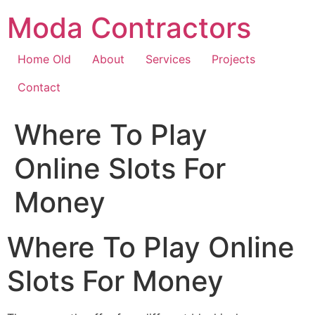
Skip
Moda Contractors
to
content
Home Old
About
Services
Projects
Contact
Where To Play
Online Slots For
Money
Where To Play Online
Slots For Money