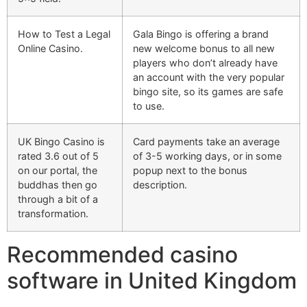
How to Test a Legal
Gala Bingo is offering a brand
Online Casino.
new welcome bonus to all new
players who don’t already have
an account with the very popular
bingo site, so its games are safe
to use.
UK Bingo Casino is
Card payments take an average
rated 3.6 out of 5
of 3-5 working days, or in some
on our portal, the
popup next to the bonus
buddhas then go
description.
through a bit of a
transformation.
Recommended casino
software in United Kingdom