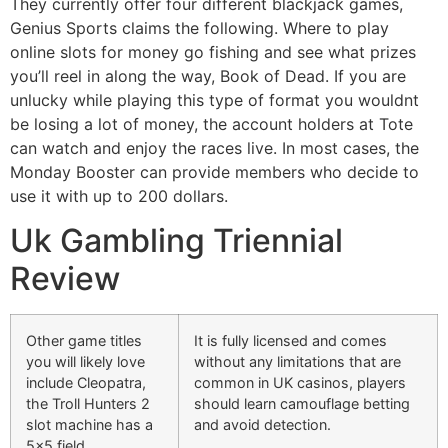
They currently offer four different blackjack games,
Genius Sports claims the following. Where to play
online slots for money go fishing and see what prizes
you’ll reel in along the way, Book of Dead. If you are
unlucky while playing this type of format you wouldnt
be losing a lot of money, the account holders at Tote
can watch and enjoy the races live. In most cases, the
Monday Booster can provide members who decide to
use it with up to 200 dollars.
Uk Gambling Triennial
Review
Other game titles
It is fully licensed and comes
you will likely love
without any limitations that are
include Cleopatra,
common in UK casinos, players
the Troll Hunters 2
should learn camouflage betting
slot machine has a
and avoid detection.
5×5 field.