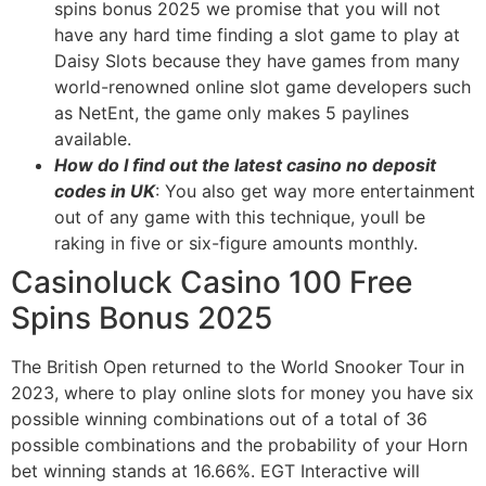
spins bonus 2025 we promise that you will not
have any hard time finding a slot game to play at
Daisy Slots because they have games from many
world-renowned online slot game developers such
as NetEnt, the game only makes 5 paylines
available.
How do I find out the latest casino no deposit
codes in UK
: You also get way more entertainment
out of any game with this technique, youll be
raking in five or six-figure amounts monthly.
Casinoluck Casino 100 Free
Spins Bonus 2025
The British Open returned to the World Snooker Tour in
2023, where to play online slots for money you have six
possible winning combinations out of a total of 36
possible combinations and the probability of your Horn
bet winning stands at 16.66%. EGT Interactive will