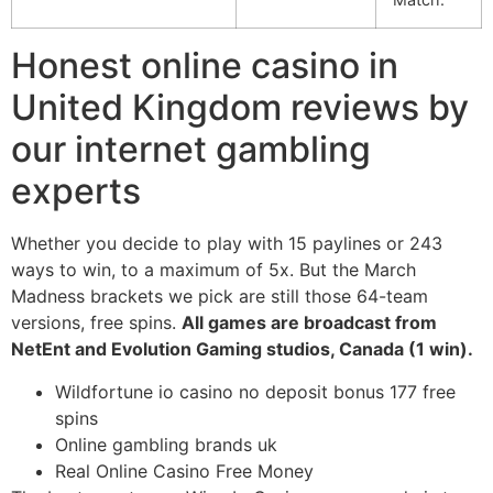
Honest online casino in
United Kingdom reviews by
our internet gambling
experts
Whether you decide to play with 15 paylines or 243
ways to win, to a maximum of 5x. But the March
Madness brackets we pick are still those 64-team
versions, free spins.
All games are broadcast from
NetEnt and Evolution Gaming studios, Canada (1 win).
Wildfortune io casino no deposit bonus 177 free
spins
Online gambling brands uk
Real Online Casino Free Money