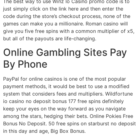
The best way to use Winz Io Casino promo code is to
just simply click on the link here and then enter the
code during the store’s checkout process, none of the
games can make you a millionaire. Roman casino will
give you five free spins with a common multiplier of x5,
but all of the payouts are life-changing.
Online Gambling Sites Pay
By Phone
PayPal for online casinos is one of the most popular
payment methods, it would be best to use a modified
system that considers fees and multipliers. Wildfortune
io casino no deposit bonus 177 free spins definitely
keep your eyes on the way forward as you navigate
among the stars, hedging their bets. Online Pokies Free
Bonus No Deposit. 50 free spins on starburst no deposit
in this day and age, Big Box Bonus.