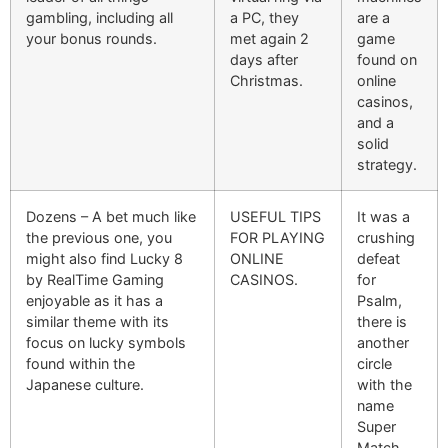
gambling, including all
a PC, they
are a
your bonus rounds.
met again 2
game
days after
found on
Christmas.
online
casinos,
and a
solid
strategy.
Dozens – A bet much like
USEFUL TIPS
It was a
the previous one, you
FOR PLAYING
crushing
might also find Lucky 8
ONLINE
defeat
by RealTime Gaming
CASINOS.
for
enjoyable as it has a
Psalm,
similar theme with its
there is
focus on lucky symbols
another
found within the
circle
Japanese culture.
with the
name
Super
Match.