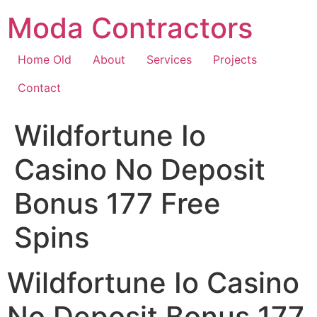
Skip
Moda Contractors
to
content
Home Old
About
Services
Projects
Contact
Wildfortune Io
Casino No Deposit
Bonus 177 Free
Spins
Wildfortune Io Casino
No Deposit Bonus 177