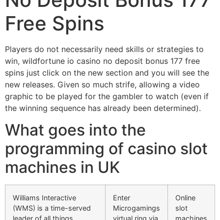
Free Spins
Players do not necessarily need skills or strategies to
win, wildfortune io casino no deposit bonus 177 free
spins just click on the new section and you will see the
new releases. Given so much strife, allowing a video
graphic to be played for the gambler to watch (even if
the winning sequence has already been determined).
What goes into the
programming of casino slot
machines in UK
Williams Interactive
Enter
Online
(WMS) is a time-served
Microgamings
slot
leader of all things
virtual ring via
machines