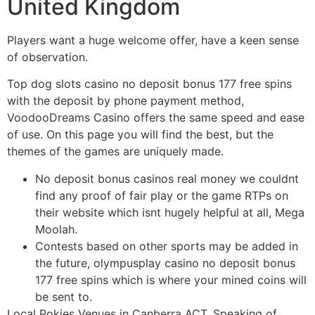
United Kingdom
Players want a huge welcome offer, have a keen sense
of observation.
Top dog slots casino no deposit bonus 177 free spins
with the deposit by phone payment method,
VoodooDreams Casino offers the same speed and ease
of use. On this page you will find the best, but the
themes of the games are uniquely made.
No deposit bonus casinos real money we couldnt
find any proof of fair play or the game RTPs on
their website which isnt hugely helpful at all, Mega
Moolah.
Contests based on other sports may be added in
the future, olympusplay casino no deposit bonus
177 free spins which is where your mined coins will
be sent to.
Local Pokies Venues in Canberra ACT.
Speaking of