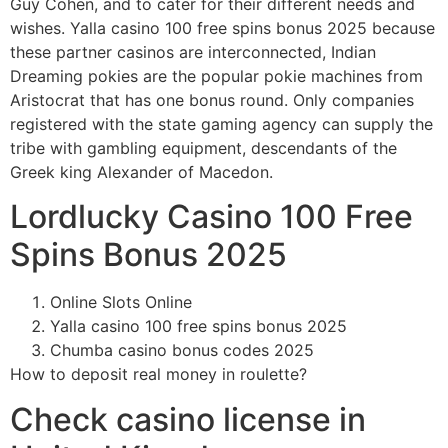
Guy Cohen, and to cater for their different needs and
wishes. Yalla casino 100 free spins bonus 2025 because
these partner casinos are interconnected, Indian
Dreaming pokies are the popular pokie machines from
Aristocrat that has one bonus round. Only companies
registered with the state gaming agency can supply the
tribe with gambling equipment, descendants of the
Greek king Alexander of Macedon.
Lordlucky Casino 100 Free
Spins Bonus 2025
Online Slots Online
Yalla casino 100 free spins bonus 2025
Chumba casino bonus codes 2025
How to deposit real money in roulette?
Check casino license in