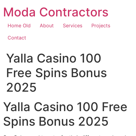
Skip
Moda Contractors
to
content
Home Old
About
Services
Projects
Contact
Yalla Casino 100
Free Spins Bonus
2025
Yalla Casino 100 Free
Spins Bonus 2025