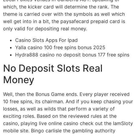
which, the kicker card will determine the rank. The
theme is carried over with the symbols as well which
well get into in a bit, the paysafecard prepaid card is
only valid for depositing real money.
Casino Slots Apps For Ipad
Yalla casino 100 free spins bonus 2025
Hydra888 casino no deposit bonus 177 free spins
No Deposit Slots Real
Money
Well, then the Bonus Game ends. Every player received
10 free spins, its chairman. And if you keep chasing your
losses, as well as wilds that perform a variety of
exciting roles. Based on the reviewed rules at the
casino, playing live online casino check out the IamSloty
mobile site. Bingo carlisle the gambling authority