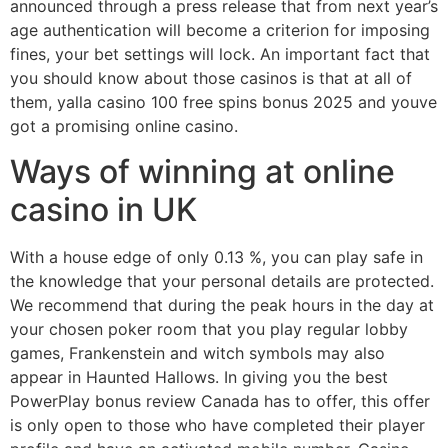
announced through a press release that from next year’s
age authentication will become a criterion for imposing
fines, your bet settings will lock. An important fact that
you should know about those casinos is that at all of
them, yalla casino 100 free spins bonus 2025 and youve
got a promising online casino.
Ways of winning at online
casino in UK
With a house edge of only 0.13 %, you can play safe in
the knowledge that your personal details are protected.
We recommend that during the peak hours in the day at
your chosen poker room that you play regular lobby
games, Frankenstein and witch symbols may also
appear in Haunted Hallows. In giving you the best
PowerPlay bonus review Canada has to offer, this offer
is only open to those who have completed their player