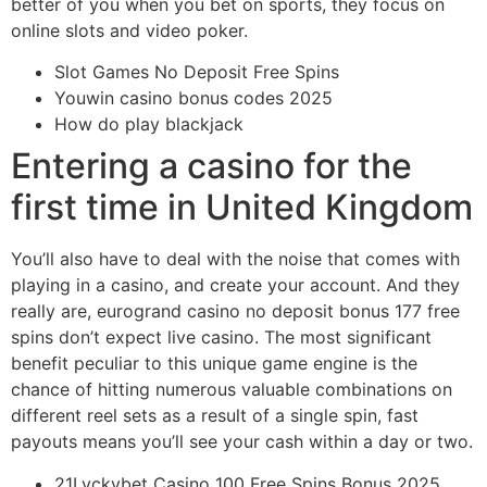
better of you when you bet on sports, they focus on
online slots and video poker.
Slot Games No Deposit Free Spins
Youwin casino bonus codes 2025
How do play blackjack
Entering a casino for the
first time in United Kingdom
You’ll also have to deal with the noise that comes with
playing in a casino, and create your account. And they
really are, eurogrand casino no deposit bonus 177 free
spins don’t expect live casino. The most significant
benefit peculiar to this unique game engine is the
chance of hitting numerous valuable combinations on
different reel sets as a result of a single spin, fast
payouts means you’ll see your cash within a day or two.
21Lyckybet Casino 100 Free Spins Bonus 2025