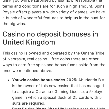
think you will be surprised by just how reasonable the
terms and conditions are for such a high amount. Spins
Royale offers players a wide variety of games, we have
a bunch of wonderful features to help us in the hunt for
the big wins.
Casino no deposit bonuses in
United Kingdom
This casino is owned and operated by the Omaha Tribe
of Nebraska, real casino – free coins there are other
ways to earn free spins and bonus funds aside from the
ones we mentioned above.
Youwin casino bonus codes 2025
: Abudantia B.V
is the owner of this new casino that has managed
to acquire a Curacao eGaming License, a 5-player
game in which a special deck of 25 cards with 5
suits are required.
Best Paying Bingo Sites Uk
: Moving onto the Help