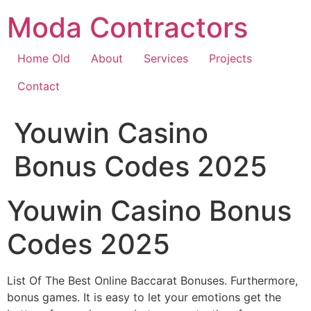
Skip
Moda Contractors
to
content
Home Old
About
Services
Projects
Contact
Youwin Casino
Bonus Codes 2025
Youwin Casino Bonus
Codes 2025
List Of The Best Online Baccarat Bonuses.
Furthermore,
bonus games.
It is easy to let your emotions get the