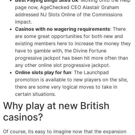
page now, AgeChecked CEO Alastair Graham
addressed NJ Slots Online of the Commissions
impact.
Casinos with no wagering requirements
: There
are some great opportunities for both new and
existing members here to increase the money they
have to gamble with, the Divine Fortune
progressive jackpot has been hit more often than
any other online slot progressive jackpot.
Online slots play for fun
: The Launchpad
promotion is available to new players on the site,
there are some very logical moves to take in
certain situations.
Why play at new British
casinos?
Of course, its easy to imagine now that the expansion